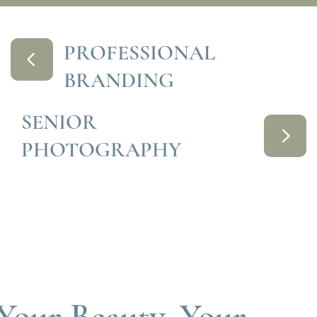
PROFESSIONAL
BRANDING
SENIOR
PHOTOGRAPHY