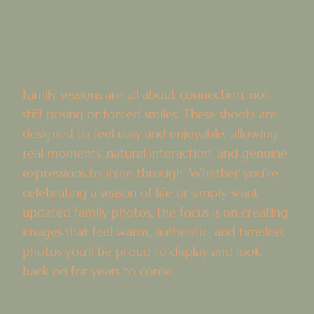
Family sessions are all about connection, not
stiff posing or forced smiles. These shoots are
designed to feel easy and enjoyable, allowing
real moments, natural interaction, and genuine
expressions to shine through. Whether you’re
celebrating a season of life or simply want
updated family photos, the focus is on creating
images that feel warm, authentic, and timeless,
photos you’ll be proud to display and look
back on for years to come.