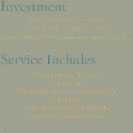
Investment
Family Photo Package — $600
Optional Makeup Add-On — $150
(Available during booking; makeup is applied in studio.)
Service Includes
1.5-hour photography session
One location
Full copyright release for personal printing
and sharing
Gentle posing guidance to keep the
experience relaxed and natural