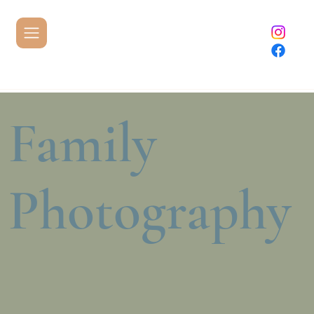
Family
Photography