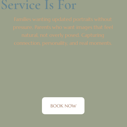
Service Is For
Families wanting updated portraits without
pressure, Parents who want images that feel
natural, not overly posed. Capturing
connection, personality, and real moments.
BOOK NOW