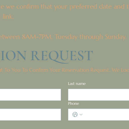
ce we confirm that your preferred date and ti
 link.
e between 8AM-7PM, Tuesday through Sunday.
TION REQUEST
ut To You To Confirm Your Reservation Request. We Lo
Last name
Phone