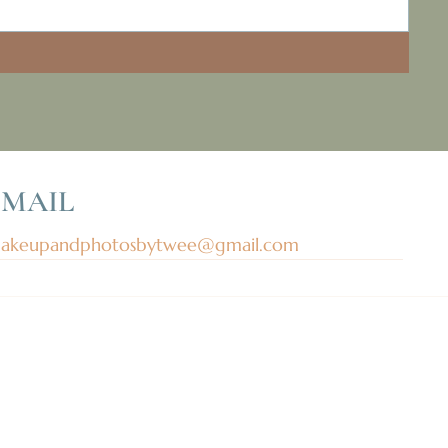
EMAIL
akeupandphotosbytwee@gmail.com