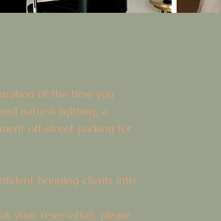
duration of the time you
and natural lighting, a
ient off-street parking for
fident bringing clients into
k your reservation, please