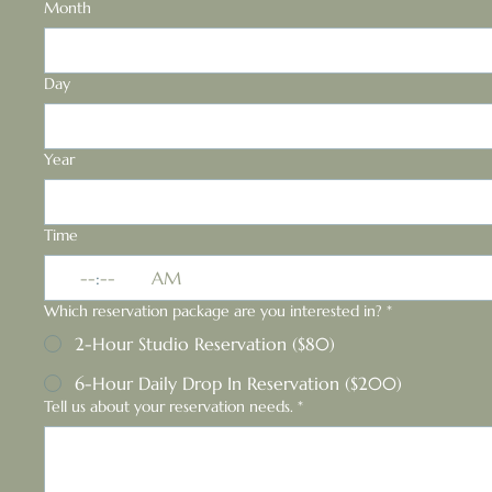
Month
Day
Year
Time
:
AM
Which reservation package are you interested in?
*
2-Hour Studio Reservation ($80)
6-Hour Daily Drop In Reservation ($200)
Tell us about your reservation needs.
*