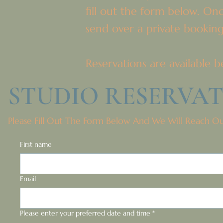
fill out the form below. On
send over a private booking
Reservations are availabl
STUDIO RESERVA
Please Fill Out The Form Below And We Will Reach O
First name
Email
Please enter your preferred date and time
*