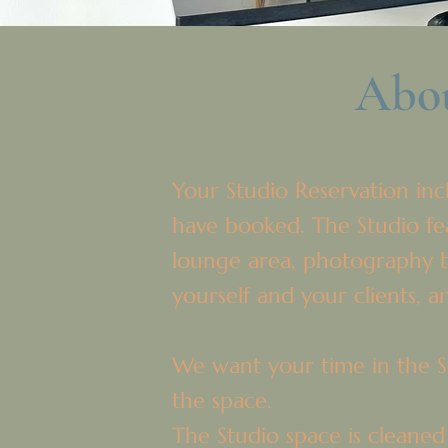
Abou
Your Studio Reservation incl
have booked. The Studio feat
lounge area, photography b
yourself and your clients, 
We want your time in the St
the space.
The Studio space is cleaned