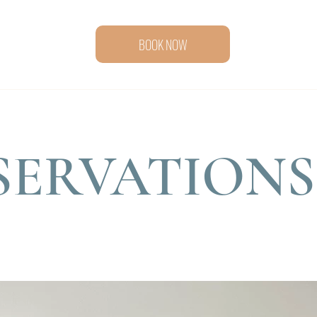
BOOK NOW
SERVATIONS