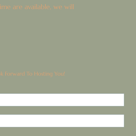
me are available, we will
ok Forward To Hosting You!