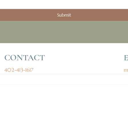
Submit
CONTACT
402-413-1617
m