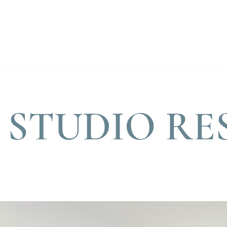
STUDIO RE