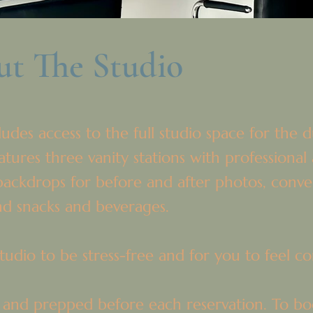
t The Studio
udes access to the full studio space for the 
ures three vanity stations with professional 
ackdrops for before and after photos, conven
and snacks and beverages.
udio to be stress-free and for you to feel con
 and prepped before each reservation. To boo