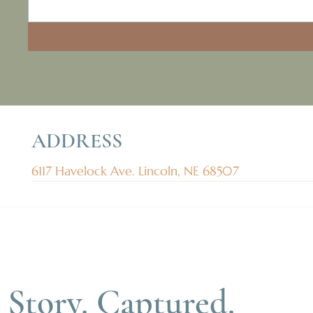
ADDRESS
6117 Havelock Ave. Lincoln, NE 68507
 Story. Captured.