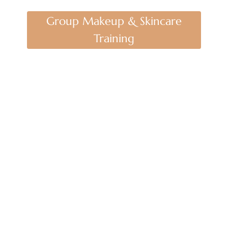
Group Makeup & Skincare
Training