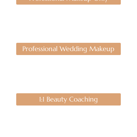
Professional Wedding Makeup
1:1 Beauty Coaching