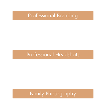
Professional Branding
Professional Headshots
Family Photography