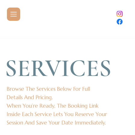
SERVICES
Browse The Services Below For Full
Details And Pricing.
When You’re Ready, The Booking Link
Inside Each Service Lets You Reserve Your
Session And Save Your Date Immediately.