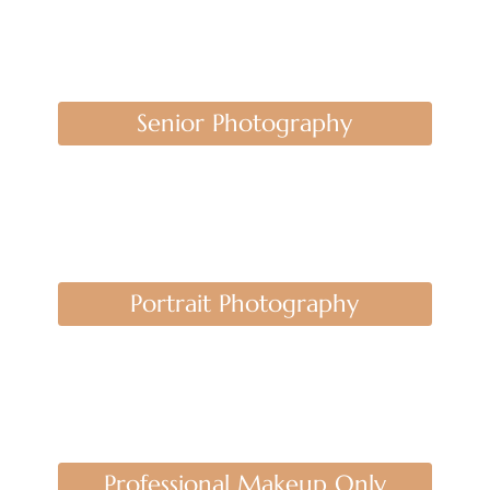
Senior Photography
Portrait Photography
Professional Makeup Only