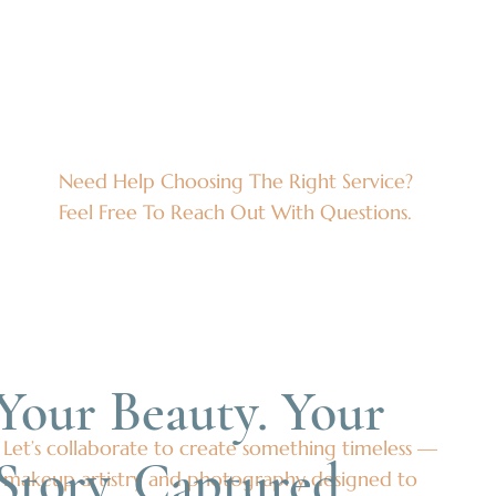
Need Help Choosing The Right Service?
Feel Free To Reach Out With Questions.
Your Beauty. Your
Let’s collaborate to create something timeless —
Story. Captured.
makeup artistry and photography designed to