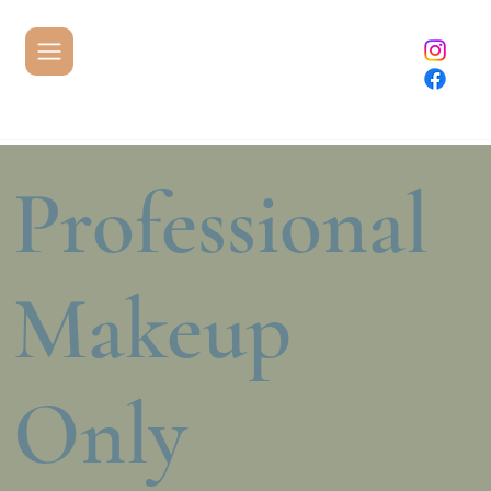
Professional
Makeup
Only