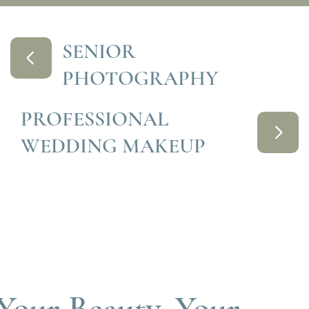
SENIOR
PHOTOGRAPHY
PROFESSIONAL
WEDDING MAKEUP