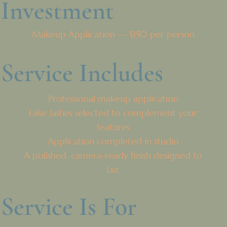
Investment
Makeup Application — $150 per person
Service Includes
Professional makeup application
False lashes selected to complement your
features
Application completed in studio
A polished, camera-ready finish designed to
last
Service Is For