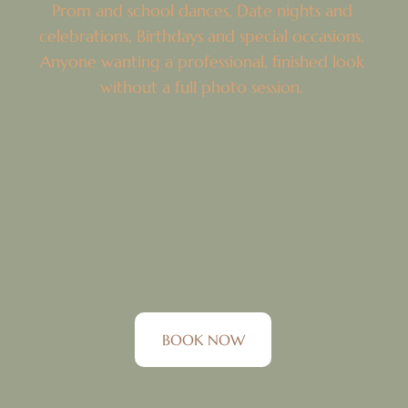
Prom and school dances, Date nights and
celebrations, Birthdays and special occasions.
Anyone wanting a professional, finished look
without a full photo session.
BOOK NOW