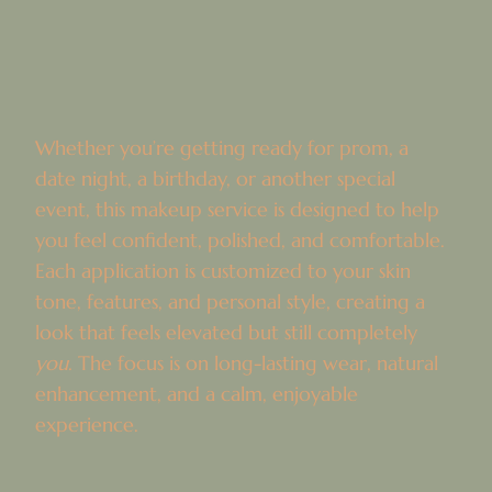
Whether you’re getting ready for prom, a
date night, a birthday, or another special
event, this makeup service is designed to help
you feel confident, polished, and comfortable.
Each application is customized to your skin
tone, features, and personal style, creating a
look that feels elevated but still completely
you
. The focus is on long-lasting wear, natural
enhancement, and a calm, enjoyable
experience.